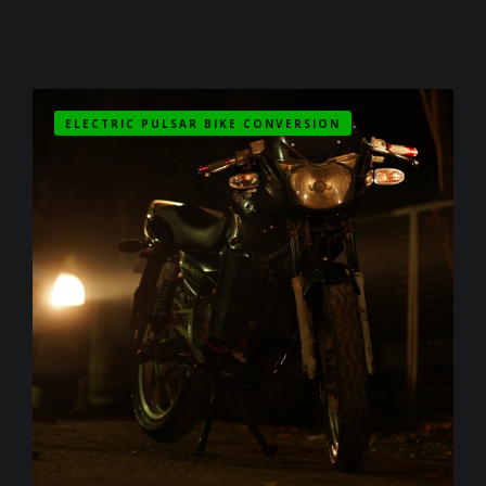
ELECTRIC PULSAR BIKE CONVERSION