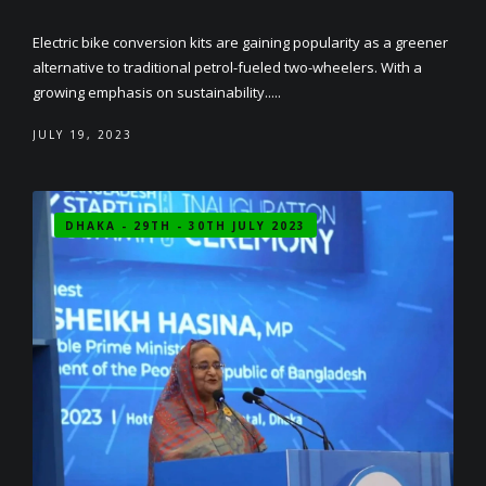
Electric bike conversion kits are gaining popularity as a greener
alternative to traditional petrol-fueled two-wheelers. With a
growing emphasis on sustainability.....
JULY 19, 2023
DHAKA - 29TH - 30TH JULY 2023