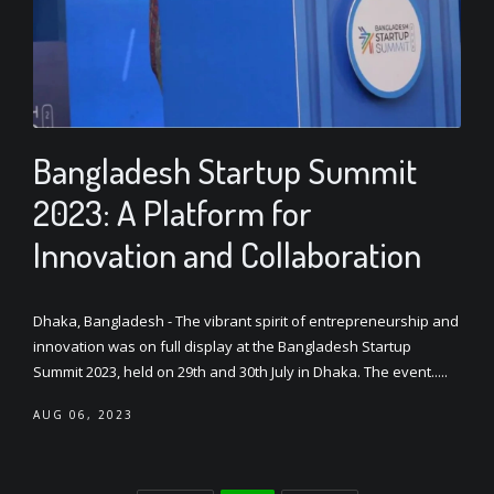
Bangladesh Startup Summit
2023: A Platform for
Innovation and Collaboration
Dhaka, Bangladesh - The vibrant spirit of entrepreneurship and
innovation was on full display at the Bangladesh Startup
Summit 2023, held on 29th and 30th July in Dhaka. The event.....
AUG 06, 2023