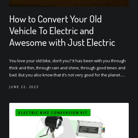
How to Convert Your Old
Vehicle To Electric and
Awesome with Just Electric
You love your old bike, don’t you? It has been with you through
thick and thin, through rain and shine, through good times and
bad. But you also know that it’s not very good for the planet.....
JUNE 22, 2023
ELECTRIC BIKE CONVERSION KIT