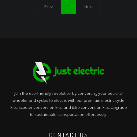
Prev
1
Next
Join the eco-friendly revolution by converting your petrol 2-
wheeler and cycles to electric with our premium electric cycle
kits, scooter conversion kits, and bike conversion kits. Upgrade
to sustainable transportation effortlessly.
CONTACT US