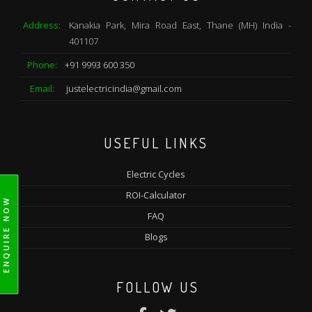
Address:
Kanakia Park, Mira Road East, Thane (MH) India -
401107
Phone:
+91 9993 600 350
Email:
justelectricindia@gmail.com
USEFUL LINKS
Electric Cycles
ROI-Calculator
ENQUIRE NOW
FAQ
Blogs
FOLLOW US