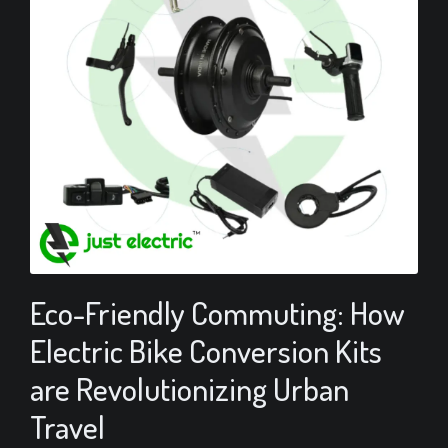
Eco-Friendly Commuting: How
Electric Bike Conversion Kits
are Revolutionizing Urban
Travel